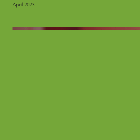
April 2023