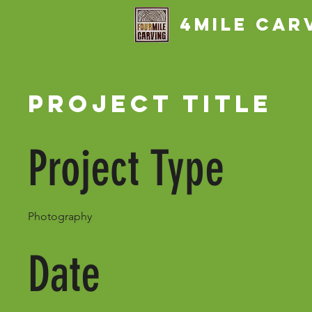
4MILE CAR
Project Title
Project Type
Photography
Date