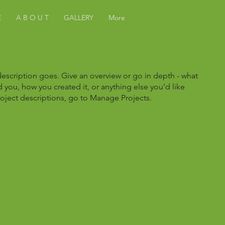
E
A B O U T
GALLERY
More
description goes. Give an overview or go in depth - what
ed you, how you created it, or anything else you'd like
roject descriptions, go to Manage Projects.