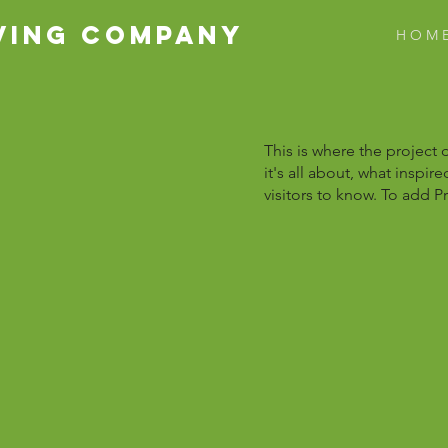
VING COMPANY
H O M 
This is where the project 
it's all about, what inspir
visitors to know. To add P