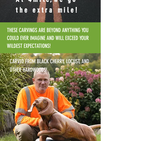
the extra mile!
THESE CARVINGS ARE BEYOND ANYTHING YOU
COULD EVER IMAGINE AND WILL EXCEED YOUR
WILDEST EXPECTATIONS!
CARVED FROM BLACK CHERRY, LOCUST, AND
OTHER HARDWOODS!