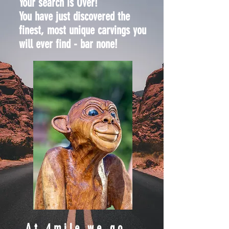
Your search is Over!
You have just discovered the
finest, most unique carvings you
will ever find - bar none!
At 4mile,we go