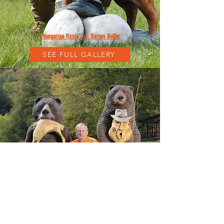
"Hungarian Vizsla"
by:
Barney Boller
SEE FULL GALLERY
"Alaskan Brown Bear Bar"
by:
Barney Boller