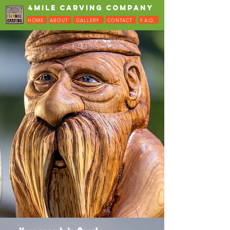
4MILE CARVING COMPANY
HOME
ABOUT
GALLERY
CONTACT
F.A.Q.